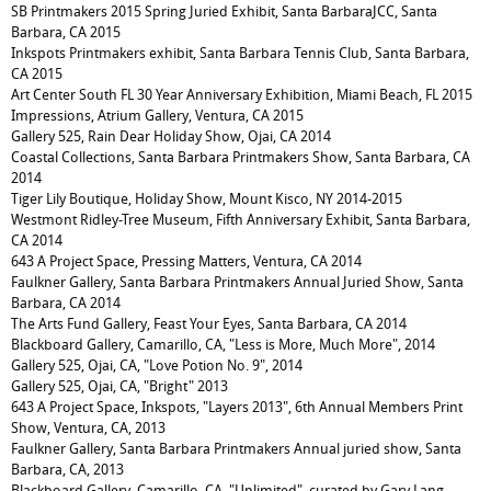
SB Printmakers 2015 Spring Juried Exhibit, Santa BarbaraJCC, Santa
Barbara, CA 2015
Inkspots Printmakers exhibit, Santa Barbara Tennis Club, Santa Barbara,
CA 2015
Art Center South FL 30 Year Anniversary Exhibition, Miami Beach, FL 2015
Impressions, Atrium Gallery, Ventura, CA 2015
Gallery 525, Rain Dear Holiday Show, Ojai, CA 2014
Coastal Collections, Santa Barbara Printmakers Show, Santa Barbara, CA
2014
Tiger Lily Boutique, Holiday Show, Mount Kisco, NY 2014-2015
Westmont Ridley-Tree Museum, Fifth Anniversary Exhibit, Santa Barbara,
CA 2014
643 A Project Space, Pressing Matters, Ventura, CA 2014
Faulkner Gallery, Santa Barbara Printmakers Annual Juried Show, Santa
Barbara, CA 2014
The Arts Fund Gallery, Feast Your Eyes, Santa Barbara, CA 2014
Blackboard Gallery, Camarillo, CA, "Less is More, Much More", 2014
Gallery 525, Ojai, CA, "Love Potion No. 9", 2014
Gallery 525, Ojai, CA, "Bright" 2013
643 A Project Space, Inkspots, "Layers 2013", 6th Annual Members Print
Show, Ventura, CA, 2013
Faulkner Gallery, Santa Barbara Printmakers Annual juried show, Santa
Barbara, CA, 2013
Blackboard Gallery, Camarillo, CA, "Unlimited", curated by Gary Lang,