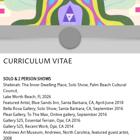
CURRICULUM VITAE
SOLO & 2 PERSON SHOWS
Shekinah: The Inner Dwelling Place, Solo Show, Palm Beach Cultural
Council,
Lake Worth Beach, FL 2026
Featured Artist, Blue Sands Inn, Santa Barbara, CA, April-June 2018
Bella Rosa Gallery, Solo Show, Santa Barbara, CA, September 2016
Pleat Gallery, To The Max, Online gallery, September 2016
Gallery 525, Essential Terrain, Ojai, CA 2016
Gallery 525, Recent Work, Ojai, CA 2014
Andrews Art Museum, Andrews, North Carolina, featured guest artist,
2008