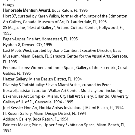
Gaugy.
Honorable
Mention Award
, Boca Raton, FL, 1996
Hort 37, curated by Karen Wilkin, former chief curator of the Edmonton
Art Gallery, Canada. Museum of Art, Ft. Lauderdale, FL, 1995
XS Magazine, "Best of Gallery", Art and Cultural Center, Hollywood, FL,
1995
Pagan-Lopez Fine Art, Homestead, FL, 1995
Hyphen-8, Denver, CO, 1995
East Meets West, curated by Diane Camber, Executive Director, Bass
Museum, Miami Beach, FL. Sarasota Center for the Visual Arts, Sarasota,
FL, 1995
Personal Icons: Women and Inner Space, Gallery of the Eccentric, Coral
Gables, FL, 1995
Hetzer Gallery, Miami Design District, FL, 1994
Diversity & Individuality: Eleven Miami Artists, curated by Peter
Boswell,assistant curator, Walker Art Center. Multi-city tour including
Bakehouse Art Complex, Miami; City Hall Art Gallery, Orlando; University
Gallery of U. of FL, Gainsville. 1994 - 1995
Joel Kessler Fine Art, Florida Artists Invitational, Miami Beach, FL, 1994
H. Rosen Gallery, Miami Design District, FL, 1994
Addison Gallery, Boca Raton, FL, 1994
Painters Making Prints, Upper Story Exhibition Space, Miami Beach, FL,
1994