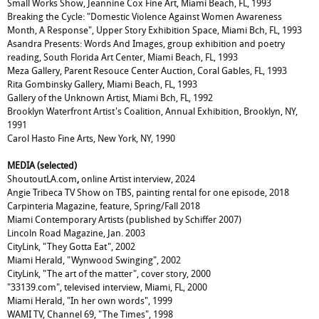
Small Works Show, Jeannine Cox Fine Art, Miami Beach, FL, 1993
Breaking the Cycle: "Domestic Violence Against Women Awareness
Month, A Response", Upper Story Exhibition Space, Miami Bch, FL, 1993
Asandra Presents: Words And Images, group exhibition and poetry
reading, South Florida Art Center, Miami Beach, FL, 1993
Meza Gallery, Parent Resouce Center Auction, Coral Gables, FL, 1993
Rita Gombinsky Gallery, Miami Beach, FL, 1993
Gallery of the Unknown Artist, Miami Bch, FL, 1992
Brooklyn Waterfront Artist's Coalition, Annual Exhibition, Brooklyn, NY,
1991
Carol Hasto Fine Arts, New York, NY, 1990
MEDIA (selected)
ShoutoutLA.com
,
online Artist interview, 2024
Angie Tribeca TV Show on TBS, painting rental for one episode, 2018
Carpinteria Magazine, feature, Spring/Fall 2018
Miami Contemporary Artists (published by Schiffer 2007)
Lincoln Road Magazine, Jan. 2003
CityLink, "They Gotta Eat", 2002
Miami Herald, "Wynwood Swinging", 2002
CityLink, "The art of the matter", cover story, 2000
"33139.com", televised interview, Miami, FL, 2000
Miami Herald, "In her own words", 1999
WAMI TV, Channel 69, "The Times", 1998