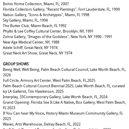
Bohio Home Collection, Miami, FL, 2007
Florida Collectors Gallery, "Recent Paintings", Fort Lauderdale, FL, 1999
Nabuc Gallery, "Icons & Archetypes", Miami, FL 1998
Sky Gallery, Miami, FL, 1994
The Butter Club, Miami Beach, FL 1992
Phyllis & Lee Coffey Cultural Center, Brooklyn, NY, 1991
Zohra Gallery, "Images of the Goddess", New York, NY 1990 - 1991
New Age Medical Center, NY, 1988
Adele Schiff, Great Neck, NY 1974
Great Neck Art Show, Great Neck, NY 1974
GROUP SHOWS
Being Well, Well Being, Palm Beach Cultural Council, Lake Worth Beach, FL,
2026
Full Circle, Armory Art Center, West Palm Beach, FL,2025
Palm Beach Cultural Council Biennial 2025, Lake Worth Beach, FL, curated
by LA Gallerist, Tim Hawkinson, 2025
Interplay, 33Contemporary Gallery, Lake Worth Beach, FL, 2024
Grand Opening: Florida See It Like A Native
,
Box Gallery
,
West Palm Beach,
FL 2023
If You Can hear My Voice
,
History
Miami Museum Community Gallery, FL
2023
Waves,
Arts Warehouse, Delray Beach, FL, 2022