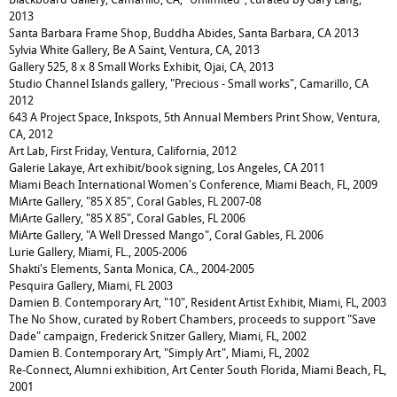
2013
Santa Barbara Frame Shop, Buddha Abides, Santa Barbara, CA 2013
Sylvia White Gallery, Be A Saint, Ventura, CA, 2013
Gallery 525, 8 x 8 Small Works Exhibit, Ojai, CA, 2013
Studio Channel Islands gallery, "Precious - Small works", Camarillo, CA
2012
643 A Project Space, Inkspots, 5th Annual Members Print Show, Ventura,
CA, 2012
Art Lab, First Friday, Ventura, California, 2012
Galerie Lakaye, Art exhibit/book signing, Los Angeles, CA 2011
Miami Beach International Women's Conference, Miami Beach, FL, 2009
MiArte Gallery, "85 X 85", Coral Gables, FL 2007-08
MiArte Gallery, "85 X 85", Coral Gables, FL 2006
MiArte Gallery, "A Well Dressed Mango", Coral Gables, FL 2006
Lurie Gallery, Miami, FL., 2005-2006
Shakti's Elements, Santa Monica, CA., 2004-2005
Pesquira Gallery, Miami, FL 2003
Damien B. Contemporary Art, "10", Resident Artist Exhibit, Miami, FL, 2003
The No Show, curated by Robert Chambers, proceeds to support "Save
Dade" campaign, Frederick Snitzer Gallery, Miami, FL, 2002
Damien B. Contemporary Art, "Simply Art", Miami, FL, 2002
Re-Connect, Alumni exhibition, Art Center South Florida, Miami Beach, FL,
2001