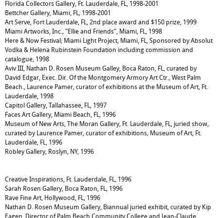
Florida Collectors Gallery, Ft. Lauderdale, FL, 1998-2001
Bettcher Gallery, Miami, FL, 1998-2001
Art Serve, Fort Lauderdale, FL, 2nd place award and $150 prize, 1999
Miami Artworks, Inc., "Ellie and Friends", Miami, FL, 1998
Here & Now Festival; Miami Light Project, Miami, FL, Sponsored by Absolut
Vodka & Helena Rubinstein Foundation including commission and
catalogue, 1998
Aviv III, Nathan D. Rosen Museum Galley, Boca Raton, FL, curated by
David Edgar, Exec. Dir. Of the Montgomery Armory Art Ctr., West Palm
Beach., Laurence Pamer, curator of exhibitions at the Museum of Art, Ft.
Lauderdale, 1998
Capitol Gallery, Tallahassee, FL, 1997
Faces Art Gallery, Miami Beach, FL, 1996
Museum of New Arts, The Moran Gallery, Ft. Lauderdale, FL, juried show,
curated by Laurence Pamer, curator of exhibitions, Museum of Art, Ft.
Lauderdale, FL, 1996
Robley Gallery, Roslyn, NY, 1996
Creative Inspirations, Ft. Lauderdale, FL, 1996
Sarah Rosen Gallery, Boca Raton, FL, 1996
Rave Fine Art, Hollywood, FL, 1996
Nathan D. Rosen Museum Gallery, Biannual juried exhibit, curated by Kip
Eagen, Director of Palm Beach Community College and Jean-Claude