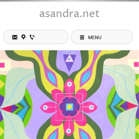
asandra.net
MENU