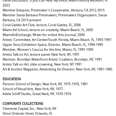
Panel Discussion,
If you Can Hear My Voice
, Miami History Museum, FL
2023
Member Inkspots, Printmaker's Cooperative, Ventura, CA 2012-2015
Member Santa Barbara Printmakers, Printmakers Organization, Santa
Barbara, CA 2013-present
Coral Gables Art Club, lecture, Coral Gables, FL, 2006
Miami Ad School, lecture on creativity, Miami Beach, FL, 2005
MiamiArtExchange, Writer for online Arts Journal, 2000
Artists' Committee, Art Center/South Florida, Miami Beach, FL, 1993-1997
Upper Story Exhibition Space, Director, Miami Beach, FL, 1994-1995
Member, Women's Caucus for the Arts, Miami, FL, 1991-1995
Artists Talk on Art, lecture panel, New York, NY, 1991
Member, Brooklyn Waterfront Artists' Coalition, Brooklyn, NY, 1991
Artists Talk on Art, slide screening, New York, NY 1991
Art & Auction Magazine, Advertising Art Director, New York, NY, 1981-1985
EDUCATION
Parsons School of Design, New York, NY, 1975-1976, 1981
School of Visual Arts, New York, NY, 1977
Adele Schiff Studio, Great Neck, NY, 1970-1974
CORPORATE COLLECTIONS
Clemente Capital, Inc., New York, NY
Omni Orlando Hotel, Orlando, FL