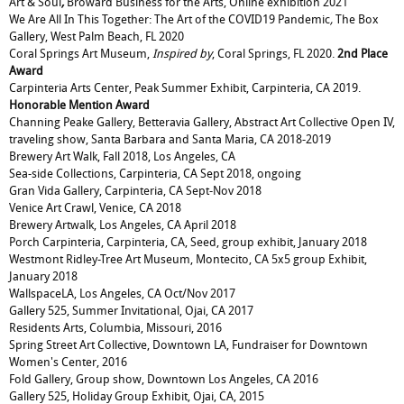
Art & Soul
,
Broward Business for the Arts, Online exhibition 2021
We Are All In This Together: The Art of the COVID19 Pandemic
,
The Box
Gallery, West Palm Beach, FL 2020
Coral Springs Art Museum,
Inspired by
, Coral Springs, FL 2020.
2nd Place
Award
Carpinteria Arts Center, Peak Summer Exhibit, Carpinteria, CA 2019.
Honorable Mention Award
Channing Peake Gallery, Betteravia Gallery, Abstract Art Collective Open IV,
traveling show, Santa Barbara and Santa Maria, CA 2018-2019
Brewery Art Walk, Fall 2018, Los Angeles, CA
Sea-side Collections, Carpinteria, CA Sept 2018, ongoing
Gran Vida Gallery, Carpinteria, CA Sept-Nov 2018
Venice Art Crawl, Venice, CA 2018
Brewery Artwalk, Los Angeles, CA April 2018
Porch Carpinteria, Carpinteria, CA, Seed, group exhibit, January 2018
Westmont Ridley-Tree Art Museum, Montecito, CA 5x5 group Exhibit,
January 2018
WallspaceLA, Los Angeles, CA Oct/Nov 2017
Gallery 525, Summer Invitational, Ojai, CA 2017
Residents Arts, Columbia, Missouri, 2016
Spring Street Art Collective, Downtown LA, Fundraiser for Downtown
Women's Center, 2016
Fold Gallery, Group show, Downtown Los Angeles, CA 2016
Gallery 525, Holiday Group Exhibit, Ojai, CA, 2015