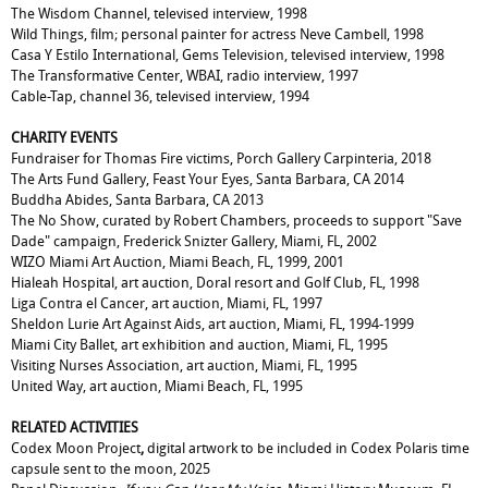
The Wisdom Channel, televised interview, 1998
Wild Things, film; personal painter for actress Neve Cambell, 1998
Casa Y Estilo International, Gems Television, televised interview, 1998
The Transformative Center, WBAI, radio interview, 1997
Cable-Tap, channel 36, televised interview, 1994
CHARITY EVENTS
Fundraiser for Thomas Fire victims, Porch Gallery Carpinteria, 2018
The Arts Fund Gallery, Feast Your Eyes, Santa Barbara, CA 2014
Buddha Abides, Santa Barbara, CA 2013
The No Show, curated by Robert Chambers, proceeds to support "Save
Dade" campaign, Frederick Snizter Gallery, Miami, FL, 2002
WIZO Miami Art Auction, Miami Beach, FL, 1999, 2001
Hialeah Hospital, art auction, Doral resort and Golf Club, FL, 1998
Liga Contra el Cancer, art auction, Miami, FL, 1997
Sheldon Lurie Art Against Aids, art auction, Miami, FL, 1994-1999
Miami City Ballet, art exhibition and auction, Miami, FL, 1995
Visiting Nurses Association, art auction, Miami, FL, 1995
United Way, art auction, Miami Beach, FL, 1995
RELATED ACTIVITIES
Codex Moon Project
,
digital artwork to be included in Codex Polaris time
capsule sent to the moon, 2025